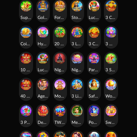
Super Ace Deluxe
Golden Queen
Fortune Gems Legend
Storm of Seth 2
Lucky Jaguar 500
3 Coin Wild Tiger
Coin of Lightning
Hyper Burst
20 Blazing Clover
3 Lucky Baozhu
3 Coin Golden OX
3 Witch's Lamp
10 Sparkling Crown
Lucky Jaguar 2
Nightfall Hunting
Night City
Party Ape
3 Super Ace
40 Sparkling Crown
Agent Ace
Money Pot
3 Lightning Blitz
Safari Mystery
World Cup
3 Pot Dragons
Devil Fire 2
TWIN WINS
Medusa
Potion Wizard
Sweet Land