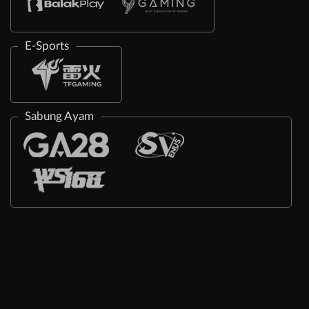
E-Sports
Sabung Ayam