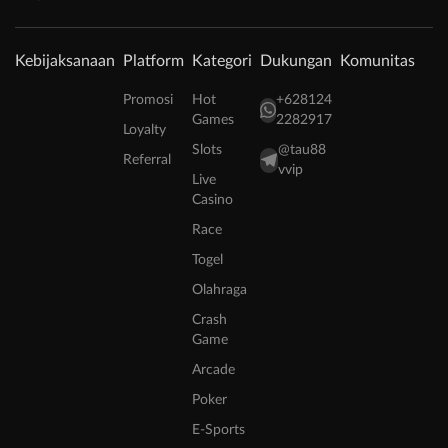
Kebijaksanaan
Platform
Kategori
Dukungan
Komunitas
Promosi
Hot
+628124
Games
2282917
Loyalty
Slots
@tau88
Referral
vvip
Live
Casino
Race
Togel
Olahraga
Crash
Game
Arcade
Poker
E-Sports