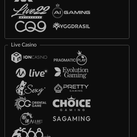
Live Casino