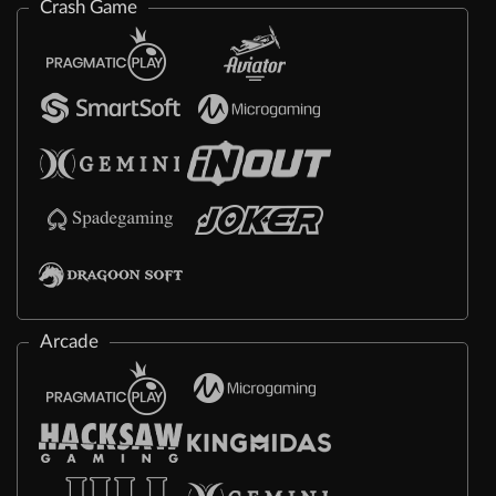
Crash Game
Arcade