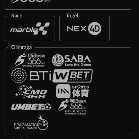
Race
Togel
Olahraga