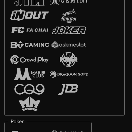
Poker