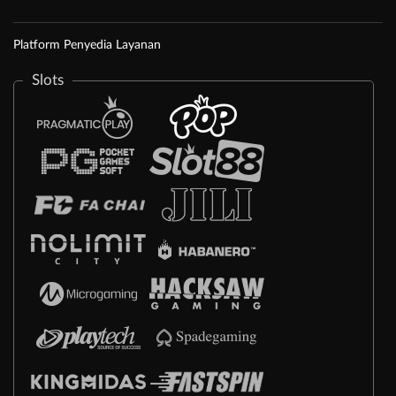
Platform Penyedia Layanan
Slots