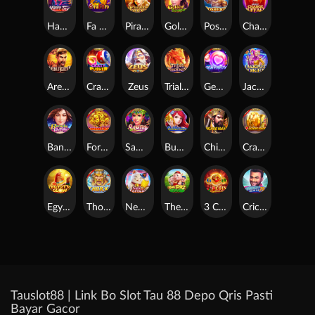
Happy Taxi
Fa Fa Fa
Pirate Queen
Golden Temple
Poseidon
Charge Buffalo Ascent
Arena Fighter
Crazy Pusher
Zeus
Trial of Phoenix
Gem Party
Jackpot Joker
Bangla Beauty
Fortune Tree
Samba
Bubble Beauty
Chin Shi Huang
Crazy Golden Bank
Egypt's Glow
Thor X
Neko Fortune
The Pig House
3 Coin Treasures
Cricket Sah 75
Tauslot88 | Link Bo Slot Tau 88 Depo Qris Pasti
Bayar Gacor