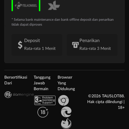
* Selama bank maintenance dan bank offline deposit dan penarikan
tidak dapat diproses
Deposit
Penarikan
Rata-rata 1 Menit
Rata-rata 3 Menit
Bersertifikasi
Tanggung
Browser
Dari
Jawab
Yang
Bermain
Didukung
©2026 TAUSLOT88.
Hak cipta dilindungi |
18+