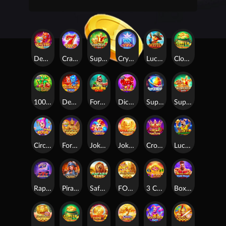
Devil Fire Bonu$ Coin
Crazy777 2
Super Ace 2
Crystal 777 DELUXE
Lucky Macaw
Clover Coins 4x4
100 Blazing Clover
Devil Fire Twins
Fortune Hook Boom
Dice & Drop
Supernova
Super Ace SPEED
Circus Joker 4096
Fortune Garuda 1000
Joker's Fortune
Joker Coins Expanded
Crown of Fortune
Lucky Caramelo
Rapid Gems 777
Pirate Queen 2
Safari King
FORTUNE GARUDA 500
3 Coin Treasures 2
Boxing King Title Match