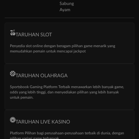
Sabung
Ayam
TARUHAN SLOT
Penyedia slot online dengan beragam pilihan game menarik yang
memudahkan pemain untuk mencapai jackpot
TARUHAN OLAHRAGA
Sportsbook Gaming Platform Terbaik menawarkan lebih banyak game,
odds yang lebih tinggi, dan menyediakan pilihan yang lebih banyak
untuk pemain.
TARUHAN LIVE KASINO
Platform Pilihan bagi perusahaan-perusahaan terbaik di dunia, dengan
pilihan variasi game terbanyak