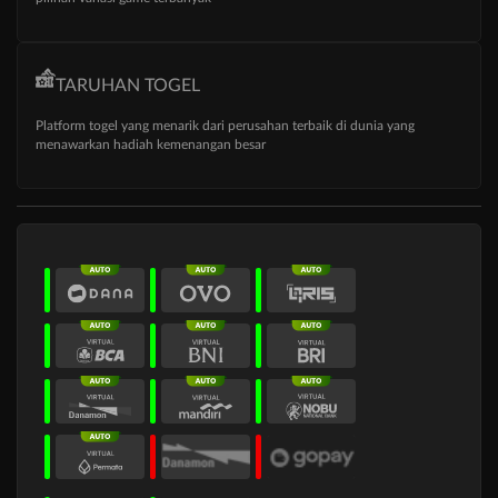
TARUHAN TOGEL
Platform togel yang menarik dari perusahan terbaik di dunia yang
menawarkan hadiah kemenangan besar