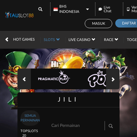
BHS
Live
Ver
Chat
Mo
INDONESIA
DAFTAR
MASUK
IDR
12,700,621,
HOT GAMES
SLOTS
LIVE CASINO
RACE
TOG
JILI
SEMUA
PERMAINAN
TOP
SLOTS
20