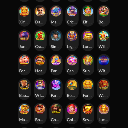
XiYangYang
Dabanggg
Magic Lamp
Cricket King 18
Elf Bingo
Bone Fortune
Jungle King
Crazy FaFaFa
Sin City
Legacy of Egypt
Lucky Goldbricks
Wild Ace
FortunePig
Hot Chilli
Party Night
Candy Baby
Super Rich
Witches Night
Bao boon chin
Wild Racer
Party Star
Book of Gold
Fortune Gems 3
War Of Dragons
Master Tiger
Bonus Hunter
God Of Martial
Golden Joker
SevenSevenSeven
Lucky Coming