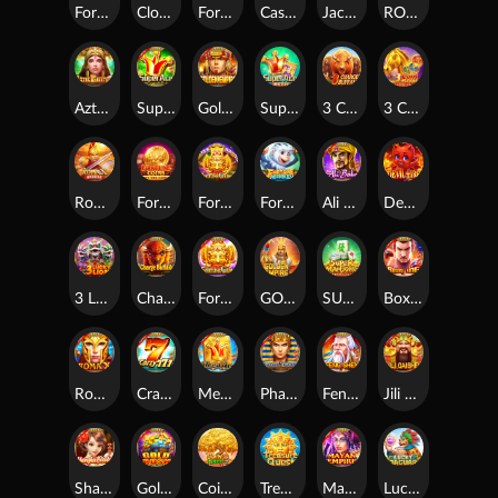
Fortune Gems 500
Clover Coins 3x3
Fortune Coins 2
Cash Coin
Jackpot Joker FEVER
ROMA X 10000
Aztec Priestess
Super Ace
Golden Empire
Super Ace Joker
3 Charge Buffalo
3 Coin Wild Horse
Roma X Deluxe
Fortune Coins
Fortune Gems 2
Fortune Monkey
Ali Baba
Devil Fire
3 LUCKY LION
Charge Buffalo
Fortune Gems
GOLDEN EMPIRE 2
SUPER MAHJONG
Boxing King
RomaX
Crazy777
Mega Ace
Pharaoh Treasure
Fengshen
Jili Caishen
Shanghai Beauty
Gold Rush
Coin Tree
Treasure Quest
Mayan Empire
Lucky Jaguar